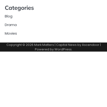
Categories
Blog
Drama
Movies
Copyright © 2026
Mark Matters
| Capital News by
Ascendoor
|
Powered by
WordPress
.