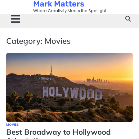
Mark Matters
Skip
to
Where Creativity Meets the Spotlight
content
Category:
Movies
MOVIES
Best Broadway to Hollywood