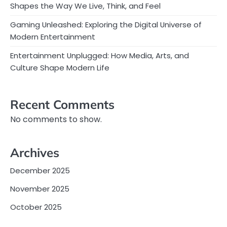
Shapes the Way We Live, Think, and Feel
Gaming Unleashed: Exploring the Digital Universe of
Modern Entertainment
Entertainment Unplugged: How Media, Arts, and
Culture Shape Modern Life
Recent Comments
No comments to show.
Archives
December 2025
November 2025
October 2025