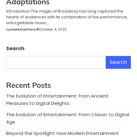
Adaptations
Introduction The magic of Broadway has long captured the
hearts of audiences with its combination of live performance,
unforgettable music,…
by
markmatters41
October 4, 2025
Search
Search
Recent Posts
The Evolution of Entertainment: From Ancient
Pleasures to Digital Delights
The Evolution of Entertainment: From Classic to Digital
Age
Beyond the Spotlight: How Modern Entertainment