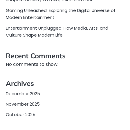
Gaming Unleashed: Exploring the Digital Universe of
Modern Entertainment
Entertainment Unplugged: How Media, Arts, and
Culture Shape Modern Life
Recent Comments
No comments to show.
Archives
December 2025
November 2025
October 2025