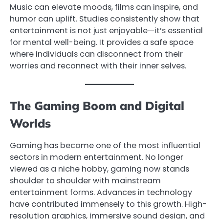
Music can elevate moods, films can inspire, and
humor can uplift. Studies consistently show that
entertainment is not just enjoyable—it’s essential
for mental well-being. It provides a safe space
where individuals can disconnect from their
worries and reconnect with their inner selves.
The Gaming Boom and Digital
Worlds
Gaming has become one of the most influential
sectors in modern entertainment. No longer
viewed as a niche hobby, gaming now stands
shoulder to shoulder with mainstream
entertainment forms. Advances in technology
have contributed immensely to this growth. High-
resolution graphics, immersive sound design, and