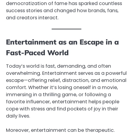
democratization of fame has sparked countless
success stories and changed how brands, fans,
and creators interact.
Entertainment as an Escape in a
Fast-Paced World
Today’s world is fast, demanding, and often
overwhelming. Entertainment serves as a powerful
escape—offering relief, distraction, and emotional
comfort. Whether it’s losing oneself in a movie,
immersing in a thrilling game, or following a
favorite influencer, entertainment helps people
cope with stress and find pockets of joy in their
daily lives.
Moreover, entertainment can be therapeutic.