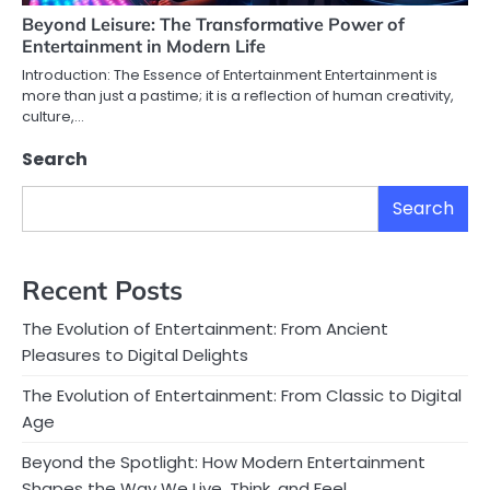
Beyond Leisure: The Transformative Power of
Entertainment in Modern Life
Introduction: The Essence of Entertainment Entertainment is
more than just a pastime; it is a reflection of human creativity,
culture,…
Search
Search
Recent Posts
The Evolution of Entertainment: From Ancient
Pleasures to Digital Delights
The Evolution of Entertainment: From Classic to Digital
Age
Beyond the Spotlight: How Modern Entertainment
Shapes the Way We Live, Think, and Feel