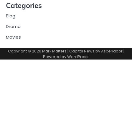
Categories
Blog
Drama
Movies
Copyright © 2026
Mark Matters
| Capital News by
Ascendoor
|
Powered by
WordPress
.