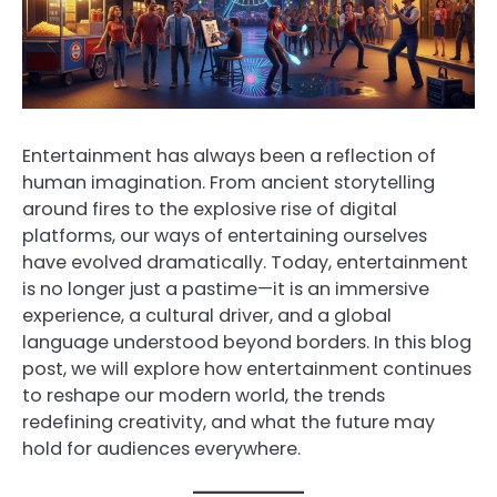
Entertainment has always been a reflection of
human imagination. From ancient storytelling
around fires to the explosive rise of digital
platforms, our ways of entertaining ourselves
have evolved dramatically. Today, entertainment
is no longer just a pastime—it is an immersive
experience, a cultural driver, and a global
language understood beyond borders. In this blog
post, we will explore how entertainment continues
to reshape our modern world, the trends
redefining creativity, and what the future may
hold for audiences everywhere.