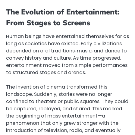
The Evolution of Entertainment:
From Stages to Screens
Human beings have entertained themselves for as
long as societies have existed. Early civilizations
depended on oral traditions, music, and dance to
convey history and culture. As time progressed,
entertainment moved from simple performances
to structured stages and arenas.
The invention of cinema transformed this
landscape. Suddenly, stories were no longer
confined to theaters or public squares. They could
be captured, replayed, and shared. This marked
the beginning of mass entertainment—a
phenomenon that only grew stronger with the
introduction of television, radio, and eventually