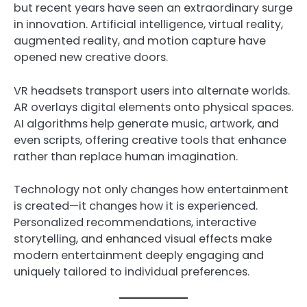
but recent years have seen an extraordinary surge
in innovation. Artificial intelligence, virtual reality,
augmented reality, and motion capture have
opened new creative doors.
VR headsets transport users into alternate worlds.
AR overlays digital elements onto physical spaces.
AI algorithms help generate music, artwork, and
even scripts, offering creative tools that enhance
rather than replace human imagination.
Technology not only changes how entertainment
is created—it changes how it is experienced.
Personalized recommendations, interactive
storytelling, and enhanced visual effects make
modern entertainment deeply engaging and
uniquely tailored to individual preferences.