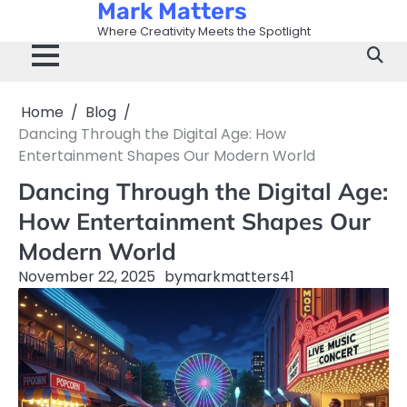
Mark Matters
Skip
to
Where Creativity Meets the Spotlight
content
Home
Blog
Dancing Through the Digital Age: How
Entertainment Shapes Our Modern World
Dancing Through the Digital Age:
How Entertainment Shapes Our
Modern World
November 22, 2025
by
markmatters41