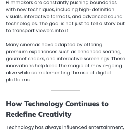
Filmmakers are constantly pushing boundaries
with new techniques, including high-definition
visuals, interactive formats, and advanced sound
technologies. The goal is not just to tell a story but
to transport viewers into it.
Many cinemas have adapted by offering
premium experiences such as enhanced seating,
gourmet snacks, and interactive screenings. These
innovations help keep the magic of movie-going
alive while complementing the rise of digital
platforms.
How Technology Continues to
Redefine Creativity
Technology has always influenced entertainment,