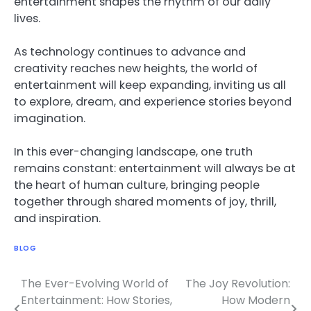
entertainment shapes the rhythm of our daily
lives.
As technology continues to advance and
creativity reaches new heights, the world of
entertainment will keep expanding, inviting us all
to explore, dream, and experience stories beyond
imagination.
In this ever-changing landscape, one truth
remains constant: entertainment will always be at
the heart of human culture, bringing people
together through shared moments of joy, thrill,
and inspiration.
BLOG
The Ever-Evolving World of
The Joy Revolution:
Post
Entertainment: How Stories,
How Modern