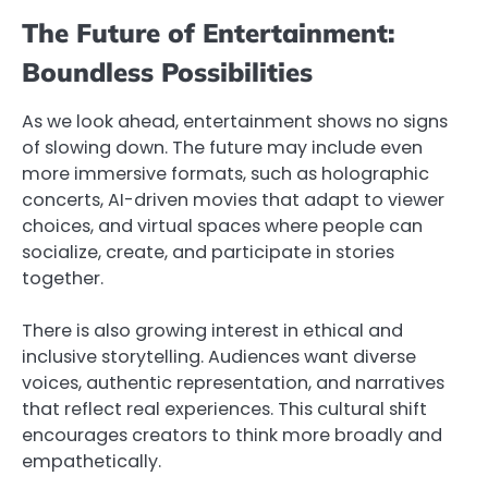
The Future of Entertainment:
Boundless Possibilities
As we look ahead, entertainment shows no signs
of slowing down. The future may include even
more immersive formats, such as holographic
concerts, AI-driven movies that adapt to viewer
choices, and virtual spaces where people can
socialize, create, and participate in stories
together.
There is also growing interest in ethical and
inclusive storytelling. Audiences want diverse
voices, authentic representation, and narratives
that reflect real experiences. This cultural shift
encourages creators to think more broadly and
empathetically.