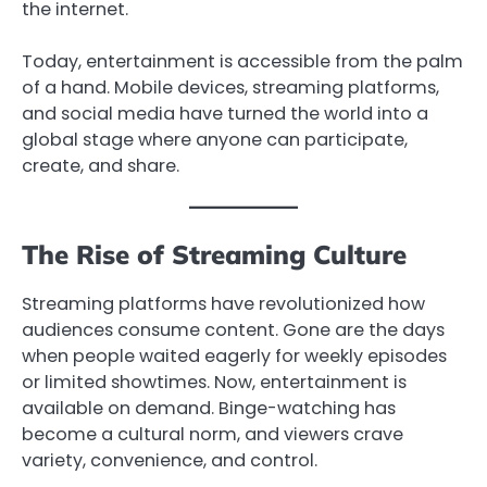
the internet.
Today, entertainment is accessible from the palm
of a hand. Mobile devices, streaming platforms,
and social media have turned the world into a
global stage where anyone can participate,
create, and share.
The Rise of Streaming Culture
Streaming platforms have revolutionized how
audiences consume content. Gone are the days
when people waited eagerly for weekly episodes
or limited showtimes. Now, entertainment is
available on demand. Binge-watching has
become a cultural norm, and viewers crave
variety, convenience, and control.