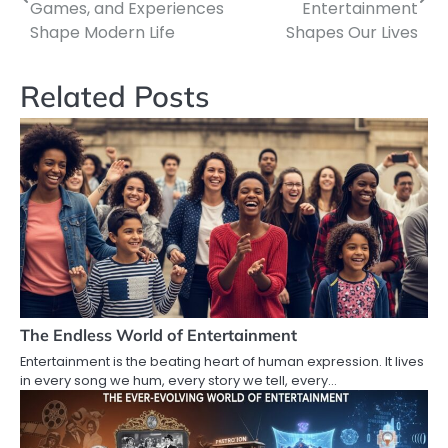
navigation
Games, and Experiences
Entertainment
Shape Modern Life
Shapes Our Lives
Related Posts
The Endless World of Entertainment
Entertainment is the beating heart of human expression. It lives
in every song we hum, every story we tell, every…