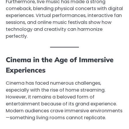
Furthermore, live music has made a strong
comeback, blending physical concerts with digital
experiences. Virtual performances, interactive fan
sessions, and online music festivals show how
technology and creativity can harmonize
perfectly.
Cinema in the Age of Immersive
Experiences
Cinema has faced numerous challenges,
especially with the rise of home streaming.
However, it remains a beloved form of
entertainment because of its grand experience.
Modern audiences crave immersive environments
—something living rooms cannot replicate.