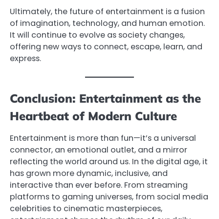
Ultimately, the future of entertainment is a fusion
of imagination, technology, and human emotion.
It will continue to evolve as society changes,
offering new ways to connect, escape, learn, and
express.
Conclusion: Entertainment as the
Heartbeat of Modern Culture
Entertainment is more than fun—it’s a universal
connector, an emotional outlet, and a mirror
reflecting the world around us. In the digital age, it
has grown more dynamic, inclusive, and
interactive than ever before. From streaming
platforms to gaming universes, from social media
celebrities to cinematic masterpieces,