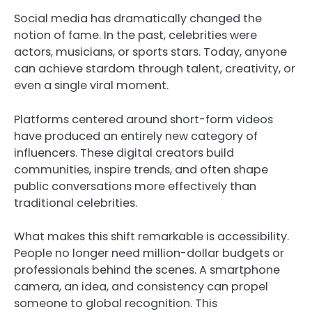
Social media has dramatically changed the
notion of fame. In the past, celebrities were
actors, musicians, or sports stars. Today, anyone
can achieve stardom through talent, creativity, or
even a single viral moment.
Platforms centered around short-form videos
have produced an entirely new category of
influencers. These digital creators build
communities, inspire trends, and often shape
public conversations more effectively than
traditional celebrities.
What makes this shift remarkable is accessibility.
People no longer need million-dollar budgets or
professionals behind the scenes. A smartphone
camera, an idea, and consistency can propel
someone to global recognition. This