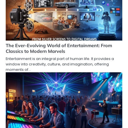
The Ever-Evolving World of Entertainment: From
Classics to Modern Marvels
Entertainment is an integral part of human life. It provides a
window into creativity, culture, and imagination, offering
moments of…