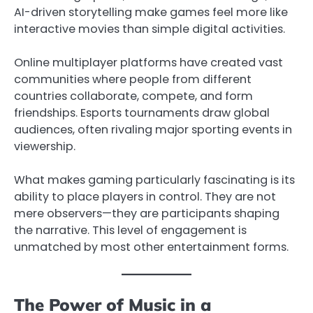
AI-driven storytelling make games feel more like
interactive movies than simple digital activities.
Online multiplayer platforms have created vast
communities where people from different
countries collaborate, compete, and form
friendships. Esports tournaments draw global
audiences, often rivaling major sporting events in
viewership.
What makes gaming particularly fascinating is its
ability to place players in control. They are not
mere observers—they are participants shaping
the narrative. This level of engagement is
unmatched by most other entertainment forms.
The Power of Music in a