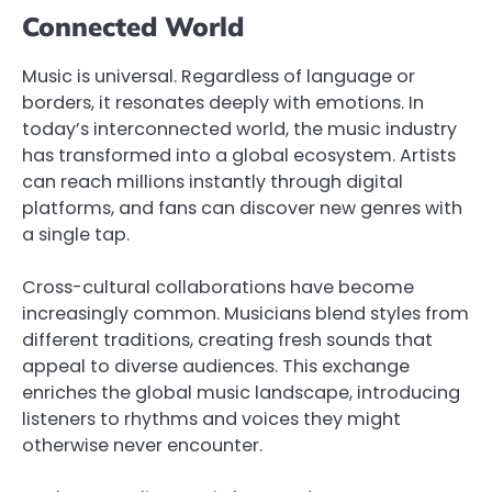
Connected World
Music is universal. Regardless of language or
borders, it resonates deeply with emotions. In
today’s interconnected world, the music industry
has transformed into a global ecosystem. Artists
can reach millions instantly through digital
platforms, and fans can discover new genres with
a single tap.
Cross-cultural collaborations have become
increasingly common. Musicians blend styles from
different traditions, creating fresh sounds that
appeal to diverse audiences. This exchange
enriches the global music landscape, introducing
listeners to rhythms and voices they might
otherwise never encounter.