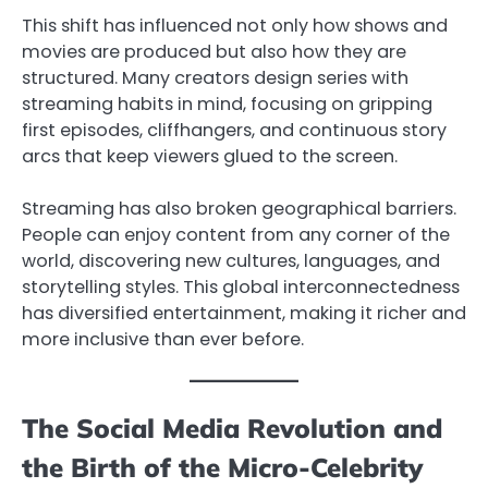
This shift has influenced not only how shows and
movies are produced but also how they are
structured. Many creators design series with
streaming habits in mind, focusing on gripping
first episodes, cliffhangers, and continuous story
arcs that keep viewers glued to the screen.
Streaming has also broken geographical barriers.
People can enjoy content from any corner of the
world, discovering new cultures, languages, and
storytelling styles. This global interconnectedness
has diversified entertainment, making it richer and
more inclusive than ever before.
The Social Media Revolution and
the Birth of the Micro-Celebrity