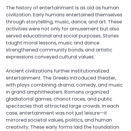
The history of entertainment is as old as human
civilization. Early humans entertained themselves
through storytelling, music, dance, and art. These
activities were not only for amusement but also
served educational and social purposes. Stories
taught moral lessons, music and dance
strengthened community bonds, and artistic
expressions conveyed cultural values.
Ancient civilizations further institutionalized
entertainment. The Greeks introduced theater,
with plays combining drama, comedy, and music
in grand amphitheaters. Romans organized
gladiatorial games, chariot races, and public
spectacles that attracted large crowds. In each
case, entertainment was not just leisure—it
mirrored societal values, politics, and human
creativity. These early forms laid the foundation