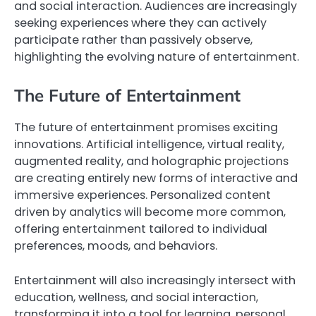
and social interaction. Audiences are increasingly
seeking experiences where they can actively
participate rather than passively observe,
highlighting the evolving nature of entertainment.
The Future of Entertainment
The future of entertainment promises exciting
innovations. Artificial intelligence, virtual reality,
augmented reality, and holographic projections
are creating entirely new forms of interactive and
immersive experiences. Personalized content
driven by analytics will become more common,
offering entertainment tailored to individual
preferences, moods, and behaviors.
Entertainment will also increasingly intersect with
education, wellness, and social interaction,
transforming it into a tool for learning, personal