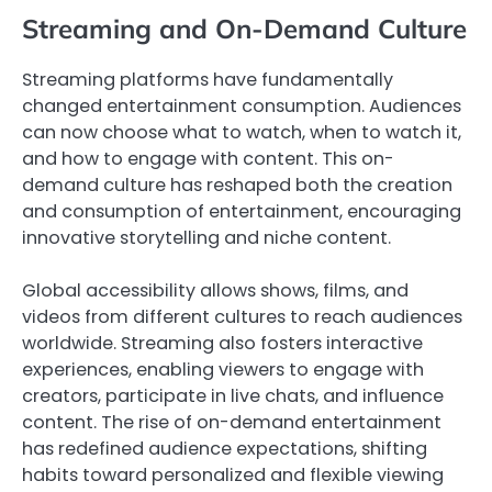
Streaming and On-Demand Culture
Streaming platforms have fundamentally
changed entertainment consumption. Audiences
can now choose what to watch, when to watch it,
and how to engage with content. This on-
demand culture has reshaped both the creation
and consumption of entertainment, encouraging
innovative storytelling and niche content.
Global accessibility allows shows, films, and
videos from different cultures to reach audiences
worldwide. Streaming also fosters interactive
experiences, enabling viewers to engage with
creators, participate in live chats, and influence
content. The rise of on-demand entertainment
has redefined audience expectations, shifting
habits toward personalized and flexible viewing