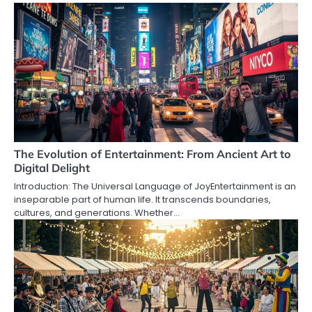
The Evolution of Entertainment: From Ancient Art to
Digital Delight
Introduction: The Universal Language of JoyEntertainment is an
inseparable part of human life. It transcends boundaries,
cultures, and generations. Whether…