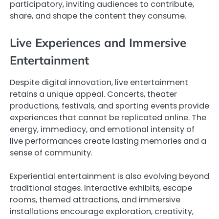
participatory, inviting audiences to contribute,
share, and shape the content they consume.
Live Experiences and Immersive
Entertainment
Despite digital innovation, live entertainment
retains a unique appeal. Concerts, theater
productions, festivals, and sporting events provide
experiences that cannot be replicated online. The
energy, immediacy, and emotional intensity of
live performances create lasting memories and a
sense of community.
Experiential entertainment is also evolving beyond
traditional stages. Interactive exhibits, escape
rooms, themed attractions, and immersive
installations encourage exploration, creativity,