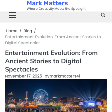
Mark Matters
Skip
to
Where Creativity Meets the Spotlight
content
Home
Blog
Entertainment Evolution: From Ancient Stories to
Digital Spectacles
Entertainment Evolution: From
Ancient Stories to Digital
Spectacles
November 17, 2025
by
markmatters41