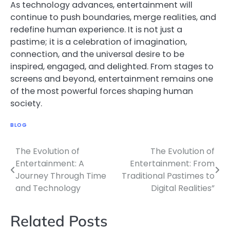
As technology advances, entertainment will
continue to push boundaries, merge realities, and
redefine human experience. It is not just a
pastime; it is a celebration of imagination,
connection, and the universal desire to be
inspired, engaged, and delighted. From stages to
screens and beyond, entertainment remains one
of the most powerful forces shaping human
society.
BLOG
The Evolution of
The Evolution of
Post
Entertainment: A
Entertainment: From
navigation
Journey Through Time
Traditional Pastimes to
and Technology
Digital Realities”
Related Posts