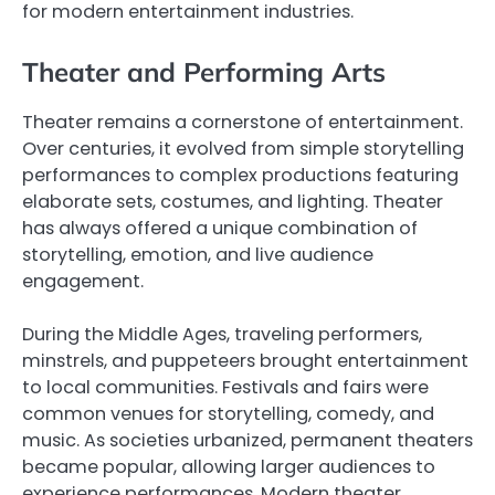
for modern entertainment industries.
Theater and Performing Arts
Theater remains a cornerstone of entertainment.
Over centuries, it evolved from simple storytelling
performances to complex productions featuring
elaborate sets, costumes, and lighting. Theater
has always offered a unique combination of
storytelling, emotion, and live audience
engagement.
During the Middle Ages, traveling performers,
minstrels, and puppeteers brought entertainment
to local communities. Festivals and fairs were
common venues for storytelling, comedy, and
music. As societies urbanized, permanent theaters
became popular, allowing larger audiences to
experience performances. Modern theater