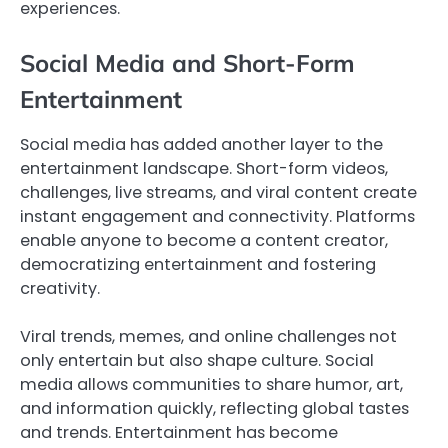
experiences.
Social Media and Short-Form
Entertainment
Social media has added another layer to the
entertainment landscape. Short-form videos,
challenges, live streams, and viral content create
instant engagement and connectivity. Platforms
enable anyone to become a content creator,
democratizing entertainment and fostering
creativity.
Viral trends, memes, and online challenges not
only entertain but also shape culture. Social
media allows communities to share humor, art,
and information quickly, reflecting global tastes
and trends. Entertainment has become