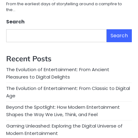
From the earliest days of storytelling around a campfire to
the…
Search
Search
Recent Posts
The Evolution of Entertainment: From Ancient
Pleasures to Digital Delights
The Evolution of Entertainment: From Classic to Digital
Age
Beyond the Spotlight: How Modern Entertainment
Shapes the Way We Live, Think, and Feel
Gaming Unleashed: Exploring the Digital Universe of
Modern Entertainment