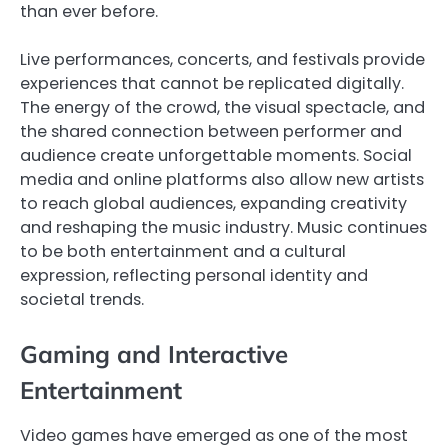
than ever before.
Live performances, concerts, and festivals provide
experiences that cannot be replicated digitally.
The energy of the crowd, the visual spectacle, and
the shared connection between performer and
audience create unforgettable moments. Social
media and online platforms also allow new artists
to reach global audiences, expanding creativity
and reshaping the music industry. Music continues
to be both entertainment and a cultural
expression, reflecting personal identity and
societal trends.
Gaming and Interactive
Entertainment
Video games have emerged as one of the most