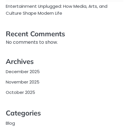
Entertainment Unplugged: How Media, Arts, and
Culture Shape Modern Life
Recent Comments
No comments to show.
Archives
December 2025
November 2025
October 2025
Categories
Blog