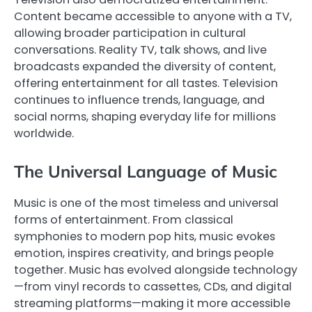
Content became accessible to anyone with a TV,
allowing broader participation in cultural
conversations. Reality TV, talk shows, and live
broadcasts expanded the diversity of content,
offering entertainment for all tastes. Television
continues to influence trends, language, and
social norms, shaping everyday life for millions
worldwide.
The Universal Language of Music
Music is one of the most timeless and universal
forms of entertainment. From classical
symphonies to modern pop hits, music evokes
emotion, inspires creativity, and brings people
together. Music has evolved alongside technology
—from vinyl records to cassettes, CDs, and digital
streaming platforms—making it more accessible