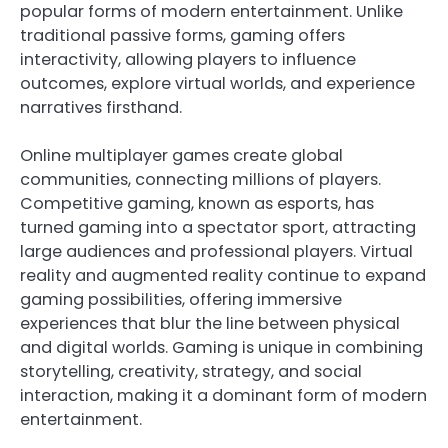
popular forms of modern entertainment. Unlike
traditional passive forms, gaming offers
interactivity, allowing players to influence
outcomes, explore virtual worlds, and experience
narratives firsthand.
Online multiplayer games create global
communities, connecting millions of players.
Competitive gaming, known as esports, has
turned gaming into a spectator sport, attracting
large audiences and professional players. Virtual
reality and augmented reality continue to expand
gaming possibilities, offering immersive
experiences that blur the line between physical
and digital worlds. Gaming is unique in combining
storytelling, creativity, strategy, and social
interaction, making it a dominant form of modern
entertainment.