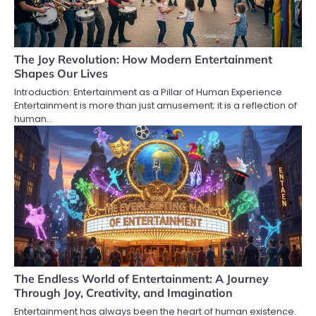
The Joy Revolution: How Modern Entertainment
Shapes Our Lives
Introduction: Entertainment as a Pillar of Human Experience
Entertainment is more than just amusement; it is a reflection of
human…
The Endless World of Entertainment: A Journey
Through Joy, Creativity, and Imagination
Entertainment has always been the heart of human existence.