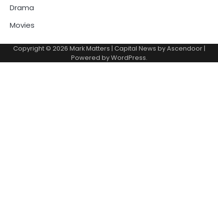
Drama
Movies
Copyright © 2026
Mark Matters
| Capital News by
Ascendoor
|
Powered by
WordPress
.