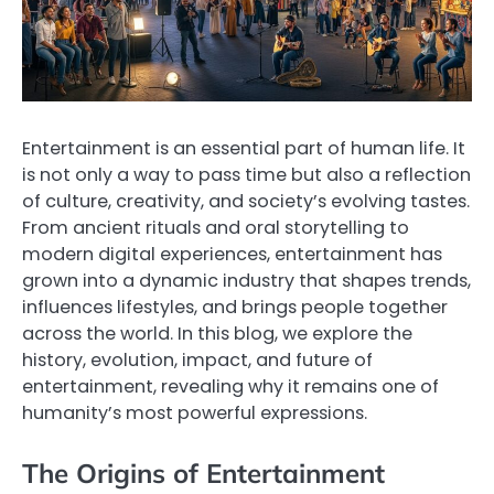
Entertainment is an essential part of human life. It
is not only a way to pass time but also a reflection
of culture, creativity, and society’s evolving tastes.
From ancient rituals and oral storytelling to
modern digital experiences, entertainment has
grown into a dynamic industry that shapes trends,
influences lifestyles, and brings people together
across the world. In this blog, we explore the
history, evolution, impact, and future of
entertainment, revealing why it remains one of
humanity’s most powerful expressions.
The Origins of Entertainment