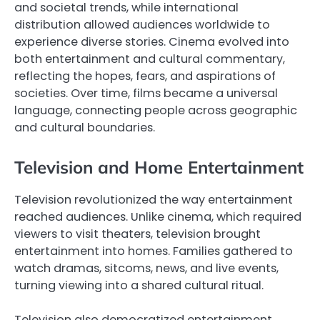
and societal trends, while international
distribution allowed audiences worldwide to
experience diverse stories. Cinema evolved into
both entertainment and cultural commentary,
reflecting the hopes, fears, and aspirations of
societies. Over time, films became a universal
language, connecting people across geographic
and cultural boundaries.
Television and Home Entertainment
Television revolutionized the way entertainment
reached audiences. Unlike cinema, which required
viewers to visit theaters, television brought
entertainment into homes. Families gathered to
watch dramas, sitcoms, news, and live events,
turning viewing into a shared cultural ritual.
Television also democratized entertainment.