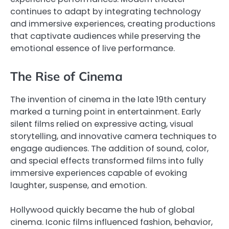
continues to adapt by integrating technology
and immersive experiences, creating productions
that captivate audiences while preserving the
emotional essence of live performance.
The Rise of Cinema
The invention of cinema in the late 19th century
marked a turning point in entertainment. Early
silent films relied on expressive acting, visual
storytelling, and innovative camera techniques to
engage audiences. The addition of sound, color,
and special effects transformed films into fully
immersive experiences capable of evoking
laughter, suspense, and emotion.
Hollywood quickly became the hub of global
cinema. Iconic films influenced fashion, behavior,