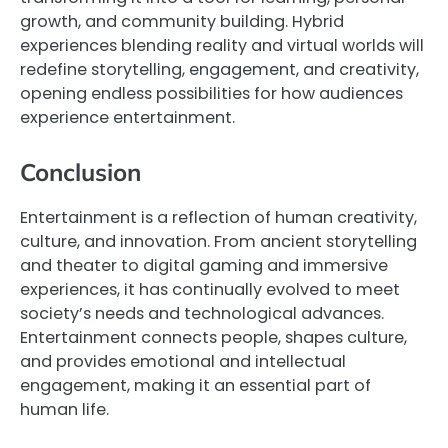
growth, and community building. Hybrid
experiences blending reality and virtual worlds will
redefine storytelling, engagement, and creativity,
opening endless possibilities for how audiences
experience entertainment.
Conclusion
Entertainment is a reflection of human creativity,
culture, and innovation. From ancient storytelling
and theater to digital gaming and immersive
experiences, it has continually evolved to meet
society’s needs and technological advances.
Entertainment connects people, shapes culture,
and provides emotional and intellectual
engagement, making it an essential part of
human life.