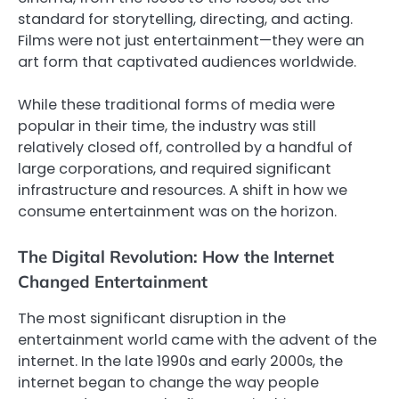
standard for storytelling, directing, and acting.
Films were not just entertainment—they were an
art form that captivated audiences worldwide.
While these traditional forms of media were
popular in their time, the industry was still
relatively closed off, controlled by a handful of
large corporations, and required significant
infrastructure and resources. A shift in how we
consume entertainment was on the horizon.
The Digital Revolution: How the Internet
Changed Entertainment
The most significant disruption in the
entertainment world came with the advent of the
internet. In the late 1990s and early 2000s, the
internet began to change the way people