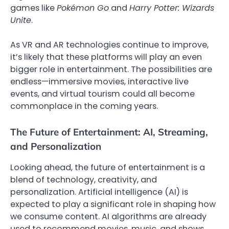
games like
Pokémon Go
and
Harry Potter: Wizards
Unite
.
As VR and AR technologies continue to improve,
it’s likely that these platforms will play an even
bigger role in entertainment. The possibilities are
endless—immersive movies, interactive live
events, and virtual tourism could all become
commonplace in the coming years.
The Future of Entertainment: AI, Streaming,
and Personalization
Looking ahead, the future of entertainment is a
blend of technology, creativity, and
personalization. Artificial intelligence (AI) is
expected to play a significant role in shaping how
we consume content. AI algorithms are already
used to recommend movies, music, and shows