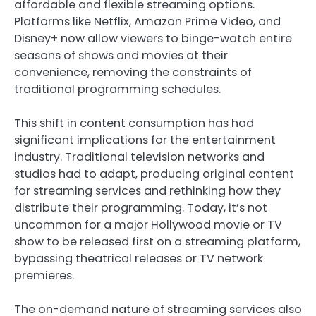
affordable and flexible streaming options.
Platforms like Netflix, Amazon Prime Video, and
Disney+ now allow viewers to binge-watch entire
seasons of shows and movies at their
convenience, removing the constraints of
traditional programming schedules.
This shift in content consumption has had
significant implications for the entertainment
industry. Traditional television networks and
studios had to adapt, producing original content
for streaming services and rethinking how they
distribute their programming. Today, it’s not
uncommon for a major Hollywood movie or TV
show to be released first on a streaming platform,
bypassing theatrical releases or TV network
premieres.
The on-demand nature of streaming services also