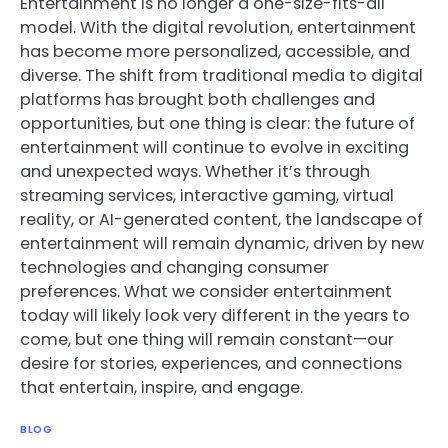
Entertainment is no longer a one-size-fits-all
model. With the digital revolution, entertainment
has become more personalized, accessible, and
diverse. The shift from traditional media to digital
platforms has brought both challenges and
opportunities, but one thing is clear: the future of
entertainment will continue to evolve in exciting
and unexpected ways. Whether it’s through
streaming services, interactive gaming, virtual
reality, or AI-generated content, the landscape of
entertainment will remain dynamic, driven by new
technologies and changing consumer
preferences. What we consider entertainment
today will likely look very different in the years to
come, but one thing will remain constant—our
desire for stories, experiences, and connections
that entertain, inspire, and engage.
BLOG