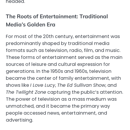
headed.
The Roots of Entertainment: Traditional
Media’s Golden Era
For most of the 20th century, entertainment was
predominantly shaped by traditional media
formats such as television, radio, film, and music.
These forms of entertainment served as the main
sources of leisure and cultural expression for
generations. In the 1950s and 1960s, television
became the center of family entertainment, with
shows like
I Love Lucy
,
The Ed Sullivan Show
, and
The Twilight Zone
capturing the public’s attention.
The power of television as a mass medium was
unmatched, and it became the primary way
people accessed news, entertainment, and
advertising.