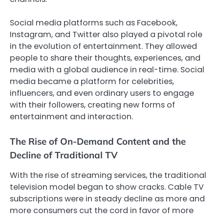
Social media platforms such as Facebook,
Instagram, and Twitter also played a pivotal role
in the evolution of entertainment. They allowed
people to share their thoughts, experiences, and
media with a global audience in real-time. Social
media became a platform for celebrities,
influencers, and even ordinary users to engage
with their followers, creating new forms of
entertainment and interaction.
The Rise of On-Demand Content and the
Decline of Traditional TV
With the rise of streaming services, the traditional
television model began to show cracks. Cable TV
subscriptions were in steady decline as more and
more consumers cut the cord in favor of more