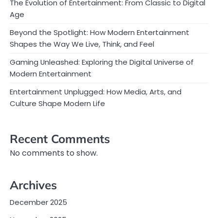
The Evolution of Entertainment: From Classic to Digital
Age
Beyond the Spotlight: How Modern Entertainment
Shapes the Way We Live, Think, and Feel
Gaming Unleashed: Exploring the Digital Universe of
Modern Entertainment
Entertainment Unplugged: How Media, Arts, and
Culture Shape Modern Life
Recent Comments
No comments to show.
Archives
December 2025