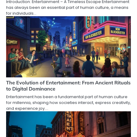
Introduction: Entertainment – A Timeless Escape Entertainment
has always been an essential part of human culture, a means
for individuals…
The Evolution of Entertainment: From Ancient Rituals
to Digital Dominance
Entertainment has been a fundamental part of human culture
for millennia, shaping how societies interact, express creativity,
and experience joy.…