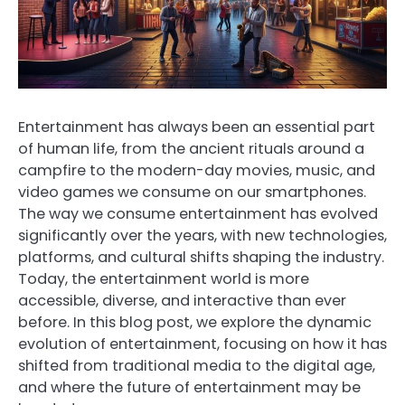
Entertainment has always been an essential part
of human life, from the ancient rituals around a
campfire to the modern-day movies, music, and
video games we consume on our smartphones.
The way we consume entertainment has evolved
significantly over the years, with new technologies,
platforms, and cultural shifts shaping the industry.
Today, the entertainment world is more
accessible, diverse, and interactive than ever
before. In this blog post, we explore the dynamic
evolution of entertainment, focusing on how it has
shifted from traditional media to the digital age,
and where the future of entertainment may be