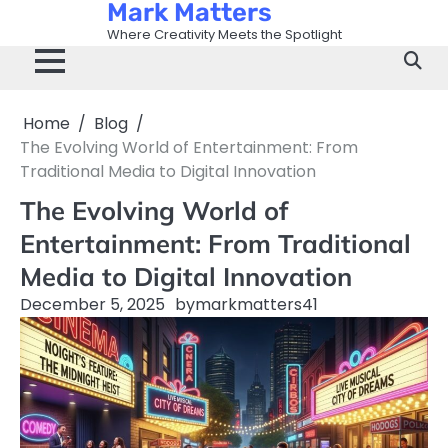
Mark Matters
Skip
to
Where Creativity Meets the Spotlight
content
Home
Blog
The Evolving World of Entertainment: From
Traditional Media to Digital Innovation
The Evolving World of
Entertainment: From Traditional
Media to Digital Innovation
December 5, 2025
by
markmatters41