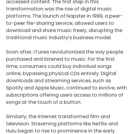
accessed content. The first step in this
transformation was the rise of digital music
platforms. The launch of Napster in 1999, a peer-
to-peer file-sharing service, allowed users to
download and share music freely, disrupting the
traditional music industry’s business model.
Soon after, iTunes revolutionized the way people
purchased and listened to music. For the first
time, consumers could buy individual songs
online, bypassing physical CDs entirely. Digital
downloads and streaming services, such as
Spotify and Apple Music, continued to evolve, with
subscriptions offering users access to millions of
songs at the touch of a button.
Similarly, the internet transformed film and
television. Streaming platforms like Netflix and
Hulu began to rise to prominence in the early