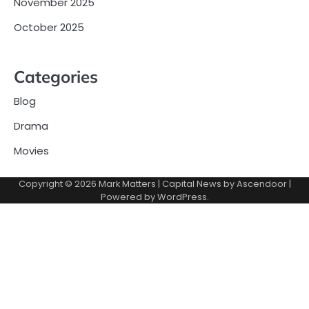
November 2025
October 2025
Categories
Blog
Drama
Movies
Copyright © 2026
Mark Matters
| Capital News by
Ascendoor
|
Powered by
WordPress
.