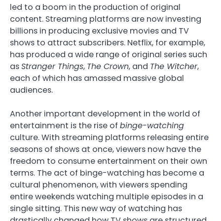
led to a boom in the production of original
content. Streaming platforms are now investing
billions in producing exclusive movies and TV
shows to attract subscribers. Netflix, for example,
has produced a wide range of original series such
as
Stranger Things
,
The Crown
, and
The Witcher
,
each of which has amassed massive global
audiences.
Another important development in the world of
entertainment is the rise of
binge-watching
culture. With streaming platforms releasing entire
seasons of shows at once, viewers now have the
freedom to consume entertainment on their own
terms. The act of binge-watching has become a
cultural phenomenon, with viewers spending
entire weekends watching multiple episodes in a
single sitting. This new way of watching has
drastically changed how TV shows are structured,