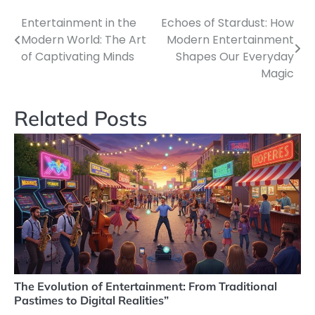
Entertainment in the
Echoes of Stardust: How
Post
Modern World: The Art
Modern Entertainment
navigation
of Captivating Minds
Shapes Our Everyday
Magic
Related Posts
The Evolution of Entertainment: From Traditional
Pastimes to Digital Realities”