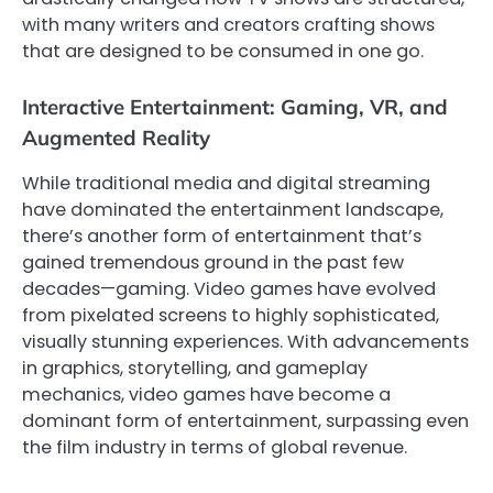
with many writers and creators crafting shows
that are designed to be consumed in one go.
Interactive Entertainment: Gaming, VR, and
Augmented Reality
While traditional media and digital streaming
have dominated the entertainment landscape,
there’s another form of entertainment that’s
gained tremendous ground in the past few
decades—gaming. Video games have evolved
from pixelated screens to highly sophisticated,
visually stunning experiences. With advancements
in graphics, storytelling, and gameplay
mechanics, video games have become a
dominant form of entertainment, surpassing even
the film industry in terms of global revenue.