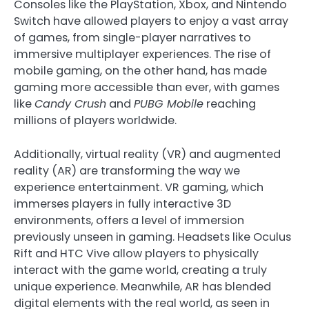
Consoles like the PlayStation, Xbox, and Nintendo
Switch have allowed players to enjoy a vast array
of games, from single-player narratives to
immersive multiplayer experiences. The rise of
mobile gaming, on the other hand, has made
gaming more accessible than ever, with games
like
Candy Crush
and
PUBG Mobile
reaching
millions of players worldwide.
Additionally, virtual reality (VR) and augmented
reality (AR) are transforming the way we
experience entertainment. VR gaming, which
immerses players in fully interactive 3D
environments, offers a level of immersion
previously unseen in gaming. Headsets like Oculus
Rift and HTC Vive allow players to physically
interact with the game world, creating a truly
unique experience. Meanwhile, AR has blended
digital elements with the real world, as seen in