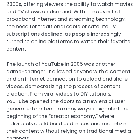
2000s, offering viewers the ability to watch movies
and TV shows on demand. With the advent of
broadband internet and streaming technology,
the need for traditional cable or satellite TV
subscriptions declined, as people increasingly
turned to online platforms to watch their favorite
content.
The launch of YouTube in 2005 was another
game-changer. It allowed anyone with a camera
and an internet connection to upload and share
videos, democratizing the process of content
creation. From viral videos to DIY tutorials,
YouTube opened the doors to a new era of user-
generated content. In many ways, it signaled the
beginning of the “creator economy,” where
individuals could build audiences and monetize
their content without relying on traditional media
channels.