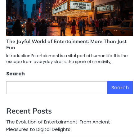
The Joyful World of Entertainment: More Than Just
Fun
Introduction Entertainment is a vital part of human life. It is the
escape from everyday stress, the spark of creativity,…
Search
Search
Recent Posts
The Evolution of Entertainment: From Ancient
Pleasures to Digital Delights