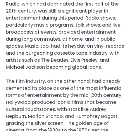
Radio, which had dominated the first half of the
20th century, was still a significant player in
entertainment during this period. Radio shows,
particularly music programs, talk shows, and live
broadcasts of events, provided entertainment
during long commutes, at home, and in public
spaces. Music, too, had its heyday on vinyl records
and the burgeoning cassette tape industry, with
artists such as The Beatles, Elvis Presley, and
Michael Jackson becoming global icons.
The film industry, on the other hand, had already
cemented its place as one of the most influential
forms of entertainment by the mid-20th century.
Hollywood produced iconic films that became
cultural touchstones, with stars like Audrey
Hepburn, Marlon Brando, and Humphrey Bogart
gracing the silver screen. The golden age of
cinema, from the 1930s to the 1950s, set the