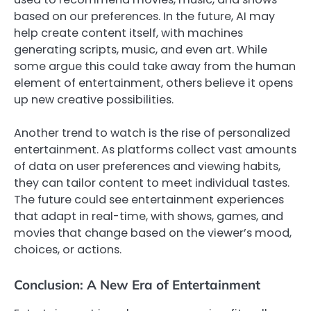
based on our preferences. In the future, AI may
help create content itself, with machines
generating scripts, music, and even art. While
some argue this could take away from the human
element of entertainment, others believe it opens
up new creative possibilities.
Another trend to watch is the rise of personalized
entertainment. As platforms collect vast amounts
of data on user preferences and viewing habits,
they can tailor content to meet individual tastes.
The future could see entertainment experiences
that adapt in real-time, with shows, games, and
movies that change based on the viewer’s mood,
choices, or actions.
Conclusion: A New Era of Entertainment