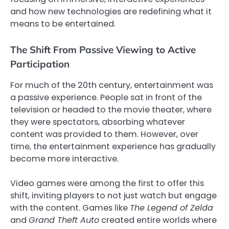
and how new technologies are redefining what it
means to be entertained.
The Shift From Passive Viewing to Active
Participation
For much of the 20th century, entertainment was
a passive experience. People sat in front of the
television or headed to the movie theater, where
they were spectators, absorbing whatever
content was provided to them. However, over
time, the entertainment experience has gradually
become more interactive.
Video games were among the first to offer this
shift, inviting players to not just watch but engage
with the content. Games like
The Legend of Zelda
and
Grand Theft Auto
created entire worlds where