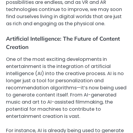
possibilities are endless, and as VR and AR
technologies continue to improve, we may soon
find ourselves living in digital worlds that are just
as rich and engaging as the physical one.
Artificial Intelligence: The Future of Content
Creation
One of the most exciting developments in
entertainment is the integration of artificial
intelligence (AI) into the creative process. AI is no
longer just a tool for personalization and
recommendation algorithms—it’s now being used
to generate content itself. From AI-generated
music and art to AI-assisted filmmaking, the
potential for machines to contribute to
entertainment creation is vast.
For instance, AI is already being used to generate