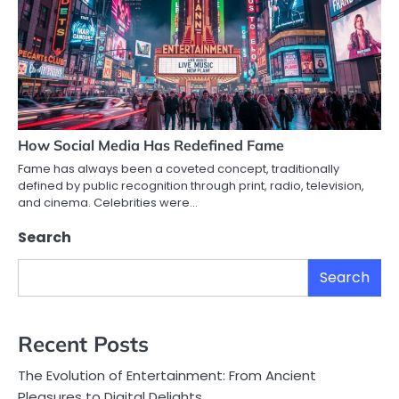
How Social Media Has Redefined Fame
Fame has always been a coveted concept, traditionally
defined by public recognition through print, radio, television,
and cinema. Celebrities were…
Search
Search
Recent Posts
The Evolution of Entertainment: From Ancient
Pleasures to Digital Delights