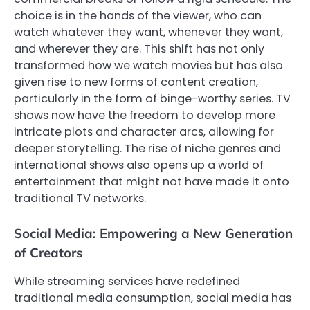
choice is in the hands of the viewer, who can
watch whatever they want, whenever they want,
and wherever they are. This shift has not only
transformed how we watch movies but has also
given rise to new forms of content creation,
particularly in the form of binge-worthy series. TV
shows now have the freedom to develop more
intricate plots and character arcs, allowing for
deeper storytelling. The rise of niche genres and
international shows also opens up a world of
entertainment that might not have made it onto
traditional TV networks.
Social Media: Empowering a New Generation
of Creators
While streaming services have redefined
traditional media consumption, social media has