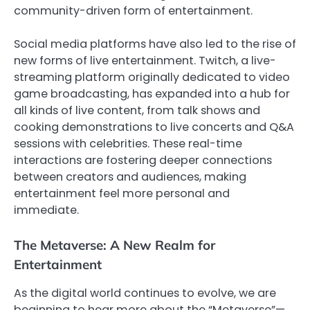
community-driven form of entertainment.
Social media platforms have also led to the rise of
new forms of live entertainment. Twitch, a live-
streaming platform originally dedicated to video
game broadcasting, has expanded into a hub for
all kinds of live content, from talk shows and
cooking demonstrations to live concerts and Q&A
sessions with celebrities. These real-time
interactions are fostering deeper connections
between creators and audiences, making
entertainment feel more personal and
immediate.
The Metaverse: A New Realm for
Entertainment
As the digital world continues to evolve, we are
beginning to hear more about the “Metaverse”—