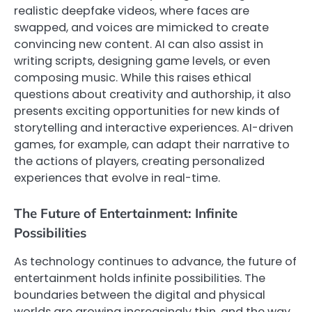
realistic deepfake videos, where faces are
swapped, and voices are mimicked to create
convincing new content. AI can also assist in
writing scripts, designing game levels, or even
composing music. While this raises ethical
questions about creativity and authorship, it also
presents exciting opportunities for new kinds of
storytelling and interactive experiences. AI-driven
games, for example, can adapt their narrative to
the actions of players, creating personalized
experiences that evolve in real-time.
The Future of Entertainment: Infinite
Possibilities
As technology continues to advance, the future of
entertainment holds infinite possibilities. The
boundaries between the digital and physical
worlds are growing increasingly thin, and the way