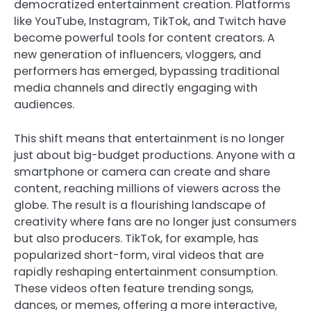
democratized entertainment creation. Platforms
like YouTube, Instagram, TikTok, and Twitch have
become powerful tools for content creators. A
new generation of influencers, vloggers, and
performers has emerged, bypassing traditional
media channels and directly engaging with
audiences.
This shift means that entertainment is no longer
just about big-budget productions. Anyone with a
smartphone or camera can create and share
content, reaching millions of viewers across the
globe. The result is a flourishing landscape of
creativity where fans are no longer just consumers
but also producers. TikTok, for example, has
popularized short-form, viral videos that are
rapidly reshaping entertainment consumption.
These videos often feature trending songs,
dances, or memes, offering a more interactive,