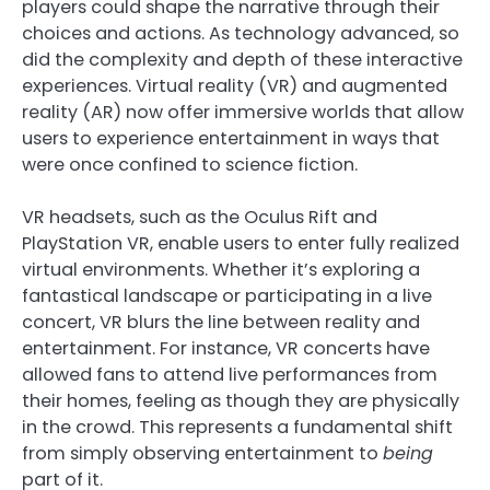
players could shape the narrative through their
choices and actions. As technology advanced, so
did the complexity and depth of these interactive
experiences. Virtual reality (VR) and augmented
reality (AR) now offer immersive worlds that allow
users to experience entertainment in ways that
were once confined to science fiction.
VR headsets, such as the Oculus Rift and
PlayStation VR, enable users to enter fully realized
virtual environments. Whether it’s exploring a
fantastical landscape or participating in a live
concert, VR blurs the line between reality and
entertainment. For instance, VR concerts have
allowed fans to attend live performances from
their homes, feeling as though they are physically
in the crowd. This represents a fundamental shift
from simply observing entertainment to
being
part of it.