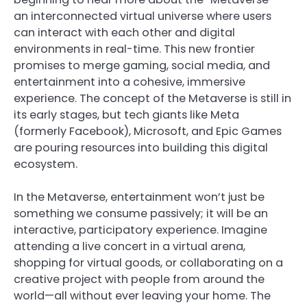
an interconnected virtual universe where users
can interact with each other and digital
environments in real-time. This new frontier
promises to merge gaming, social media, and
entertainment into a cohesive, immersive
experience. The concept of the Metaverse is still in
its early stages, but tech giants like Meta
(formerly Facebook), Microsoft, and Epic Games
are pouring resources into building this digital
ecosystem.
In the Metaverse, entertainment won’t just be
something we consume passively; it will be an
interactive, participatory experience. Imagine
attending a live concert in a virtual arena,
shopping for virtual goods, or collaborating on a
creative project with people from around the
world—all without ever leaving your home. The