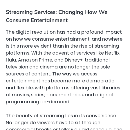
Streaming Services: Changing How We
Consume Entertainment
The digital revolution has had a profound impact
on how we consume entertainment, and nowhere
is this more evident than in the rise of streaming
platforms. With the advent of services like Netflix,
Hulu, Amazon Prime, and Disney+, traditional
television and cinema are no longer the sole
sources of content. The way we access
entertainment has become more democratic
and flexible, with platforms offering vast libraries
of movies, series, documentaries, and original
programming on-demand.
The beauty of streaming lies in its convenience.
No longer do viewers have to sit through
commercial breaks or follow a rigid schedule. The