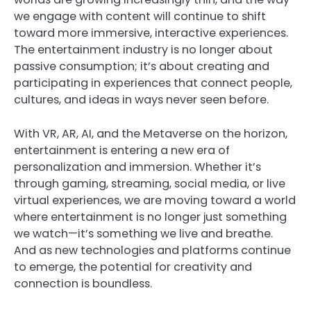
we engage with content will continue to shift
toward more immersive, interactive experiences.
The entertainment industry is no longer about
passive consumption; it’s about creating and
participating in experiences that connect people,
cultures, and ideas in ways never seen before.
With VR, AR, AI, and the Metaverse on the horizon,
entertainment is entering a new era of
personalization and immersion. Whether it’s
through gaming, streaming, social media, or live
virtual experiences, we are moving toward a world
where entertainment is no longer just something
we watch—it’s something we live and breathe.
And as new technologies and platforms continue
to emerge, the potential for creativity and
connection is boundless.