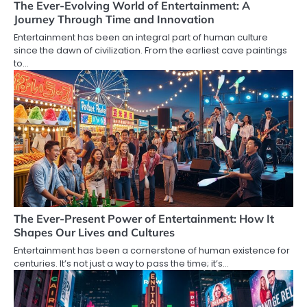
The Ever-Evolving World of Entertainment: A
Journey Through Time and Innovation
Entertainment has been an integral part of human culture
since the dawn of civilization. From the earliest cave paintings
to…
The Ever-Present Power of Entertainment: How It
Shapes Our Lives and Cultures
Entertainment has been a cornerstone of human existence for
centuries. It’s not just a way to pass the time; it’s…