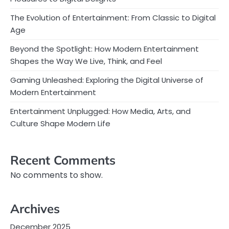
The Evolution of Entertainment: From Classic to Digital
Age
Beyond the Spotlight: How Modern Entertainment
Shapes the Way We Live, Think, and Feel
Gaming Unleashed: Exploring the Digital Universe of
Modern Entertainment
Entertainment Unplugged: How Media, Arts, and
Culture Shape Modern Life
Recent Comments
No comments to show.
Archives
December 2025