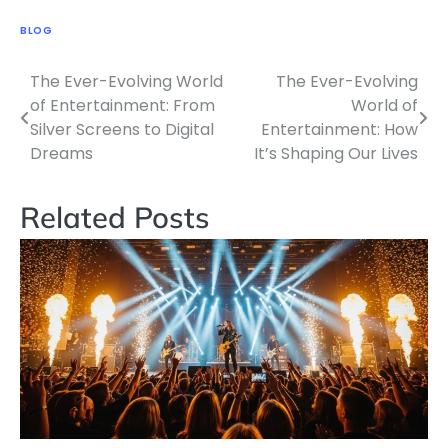
BLOG
The Ever-Evolving World
The Ever-Evolving
Post
of Entertainment: From
World of
navigation
Silver Screens to Digital
Entertainment: How
Dreams
It’s Shaping Our Lives
Related Posts