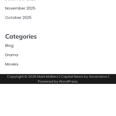
November 2025
October 2025
Categories
Blog
Drama
Movies
Copyright © 2026
Mark Matters
| Capital News by
Ascendoor
|
Powered by
WordPress
.