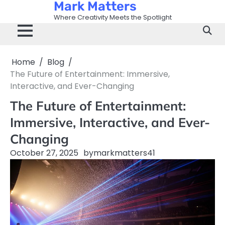
Mark Matters
Skip
to
Where Creativity Meets the Spotlight
content
Home
Blog
The Future of Entertainment: Immersive,
Interactive, and Ever-Changing
The Future of Entertainment:
Immersive, Interactive, and Ever-
Changing
October 27, 2025
by
markmatters41