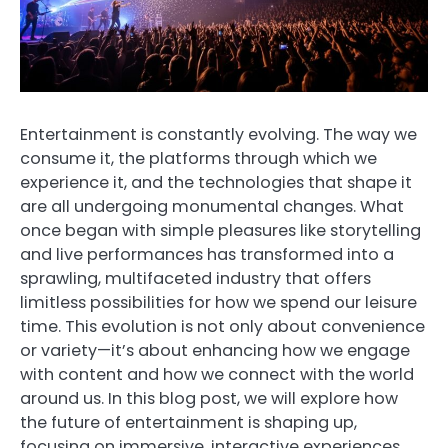
Entertainment is constantly evolving. The way we
consume it, the platforms through which we
experience it, and the technologies that shape it
are all undergoing monumental changes. What
once began with simple pleasures like storytelling
and live performances has transformed into a
sprawling, multifaceted industry that offers
limitless possibilities for how we spend our leisure
time. This evolution is not only about convenience
or variety—it’s about enhancing how we engage
with content and how we connect with the world
around us. In this blog post, we will explore how
the future of entertainment is shaping up,
focusing on immersive, interactive experiences