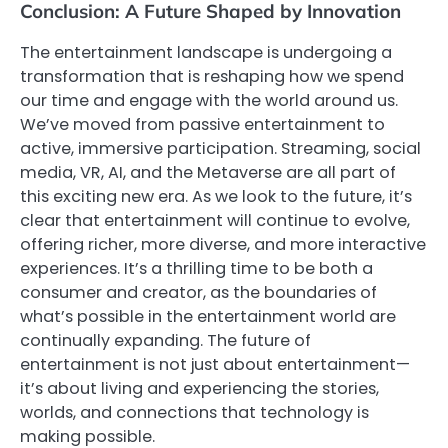
Conclusion: A Future Shaped by Innovation
The entertainment landscape is undergoing a
transformation that is reshaping how we spend
our time and engage with the world around us.
We’ve moved from passive entertainment to
active, immersive participation. Streaming, social
media, VR, AI, and the Metaverse are all part of
this exciting new era. As we look to the future, it’s
clear that entertainment will continue to evolve,
offering richer, more diverse, and more interactive
experiences. It’s a thrilling time to be both a
consumer and creator, as the boundaries of
what’s possible in the entertainment world are
continually expanding. The future of
entertainment is not just about entertainment—
it’s about living and experiencing the stories,
worlds, and connections that technology is
making possible.