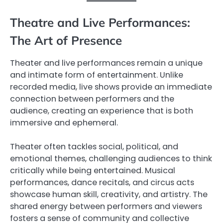
Theatre and Live Performances:
The Art of Presence
Theater and live performances remain a unique
and intimate form of entertainment. Unlike
recorded media, live shows provide an immediate
connection between performers and the
audience, creating an experience that is both
immersive and ephemeral.
Theater often tackles social, political, and
emotional themes, challenging audiences to think
critically while being entertained. Musical
performances, dance recitals, and circus acts
showcase human skill, creativity, and artistry. The
shared energy between performers and viewers
fosters a sense of community and collective