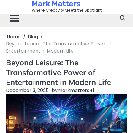
Mark Matters
Skip
to
Where Creativity Meets the Spotlight
content
Home
Blog
Beyond Leisure: The Transformative Power of
Entertainment in Modern Life
Beyond Leisure: The
Transformative Power of
Entertainment in Modern Life
December 3, 2025
by
markmatters41