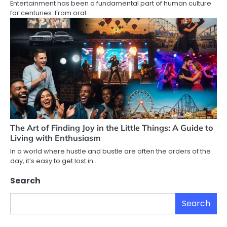
Entertainment has been a fundamental part of human culture
for centuries. From oral…
The Art of Finding Joy in the Little Things: A Guide to
Living with Enthusiasm
In a world where hustle and bustle are often the orders of the
day, it’s easy to get lost in…
Search
Search