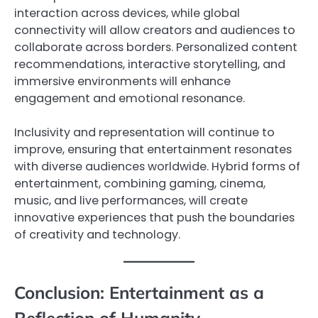
interaction across devices, while global
connectivity will allow creators and audiences to
collaborate across borders. Personalized content
recommendations, interactive storytelling, and
immersive environments will enhance
engagement and emotional resonance.
Inclusivity and representation will continue to
improve, ensuring that entertainment resonates
with diverse audiences worldwide. Hybrid forms of
entertainment, combining gaming, cinema,
music, and live performances, will create
innovative experiences that push the boundaries
of creativity and technology.
Conclusion: Entertainment as a