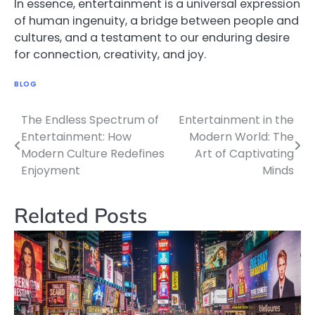
In essence, entertainment is a universal expression
of human ingenuity, a bridge between people and
cultures, and a testament to our enduring desire
for connection, creativity, and joy.
BLOG
The Endless Spectrum of
Entertainment in the
Post
Entertainment: How
Modern World: The
navigation
Modern Culture Redefines
Art of Captivating
Enjoyment
Minds
Related Posts