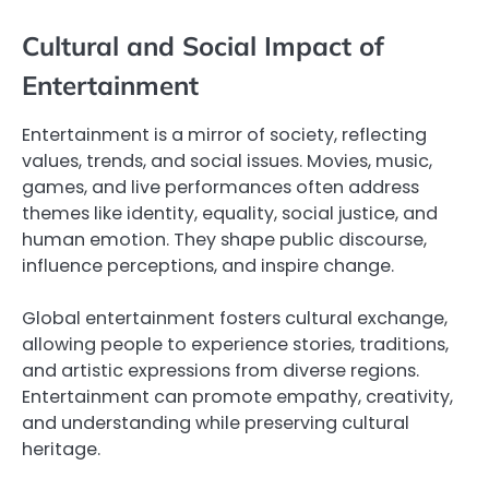
Cultural and Social Impact of
Entertainment
Entertainment is a mirror of society, reflecting
values, trends, and social issues. Movies, music,
games, and live performances often address
themes like identity, equality, social justice, and
human emotion. They shape public discourse,
influence perceptions, and inspire change.
Global entertainment fosters cultural exchange,
allowing people to experience stories, traditions,
and artistic expressions from diverse regions.
Entertainment can promote empathy, creativity,
and understanding while preserving cultural
heritage.