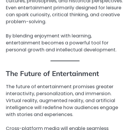
cultures, philosophies, and historical perspectives.
Even entertainment primarily designed for leisure
can spark curiosity, critical thinking, and creative
problem-solving.
By blending enjoyment with learning,
entertainment becomes a powerful tool for
personal growth and intellectual development.
The Future of Entertainment
The future of entertainment promises greater
interactivity, personalization, and immersion.
Virtual reality, augmented reality, and artificial
intelligence will redefine how audiences engage
with stories and experiences.
Cross-platform media will enable seamless