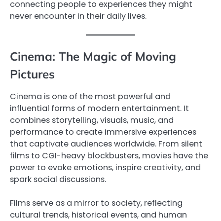
connecting people to experiences they might
never encounter in their daily lives.
Cinema: The Magic of Moving
Pictures
Cinema is one of the most powerful and
influential forms of modern entertainment. It
combines storytelling, visuals, music, and
performance to create immersive experiences
that captivate audiences worldwide. From silent
films to CGI-heavy blockbusters, movies have the
power to evoke emotions, inspire creativity, and
spark social discussions.
Films serve as a mirror to society, reflecting
cultural trends, historical events, and human