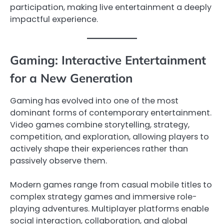
participation, making live entertainment a deeply
impactful experience.
Gaming: Interactive Entertainment
for a New Generation
Gaming has evolved into one of the most
dominant forms of contemporary entertainment.
Video games combine storytelling, strategy,
competition, and exploration, allowing players to
actively shape their experiences rather than
passively observe them.
Modern games range from casual mobile titles to
complex strategy games and immersive role-
playing adventures. Multiplayer platforms enable
social interaction, collaboration, and global