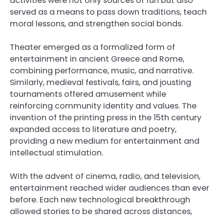
activities were not only sources of fun but also
served as a means to pass down traditions, teach
moral lessons, and strengthen social bonds.
Theater emerged as a formalized form of
entertainment in ancient Greece and Rome,
combining performance, music, and narrative.
Similarly, medieval festivals, fairs, and jousting
tournaments offered amusement while
reinforcing community identity and values. The
invention of the printing press in the 15th century
expanded access to literature and poetry,
providing a new medium for entertainment and
intellectual stimulation.
With the advent of cinema, radio, and television,
entertainment reached wider audiences than ever
before. Each new technological breakthrough
allowed stories to be shared across distances,