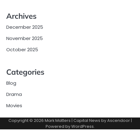
Archives
December 2025
November 2025
October 2025
Categories
Blog
Drama
Movies
Copyright © 2026
Mark Matters
| Capital News by
Ascendoor
|
Powered by
WordPress
.