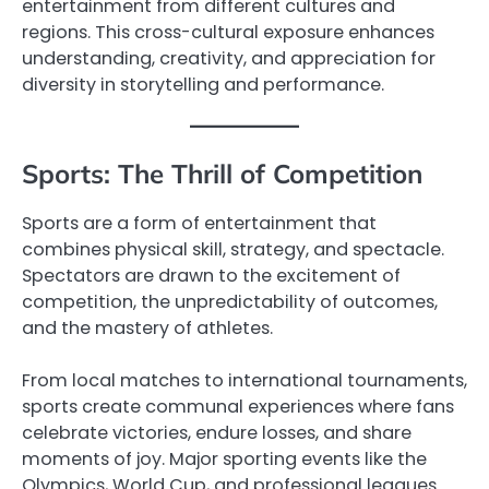
entertainment from different cultures and
regions. This cross-cultural exposure enhances
understanding, creativity, and appreciation for
diversity in storytelling and performance.
Sports: The Thrill of Competition
Sports are a form of entertainment that
combines physical skill, strategy, and spectacle.
Spectators are drawn to the excitement of
competition, the unpredictability of outcomes,
and the mastery of athletes.
From local matches to international tournaments,
sports create communal experiences where fans
celebrate victories, endure losses, and share
moments of joy. Major sporting events like the
Olympics, World Cup, and professional leagues