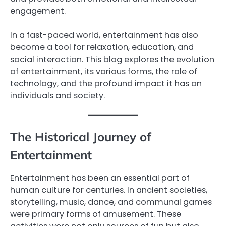
engagement.
In a fast-paced world, entertainment has also
become a tool for relaxation, education, and
social interaction. This blog explores the evolution
of entertainment, its various forms, the role of
technology, and the profound impact it has on
individuals and society.
The Historical Journey of
Entertainment
Entertainment has been an essential part of
human culture for centuries. In ancient societies,
storytelling, music, dance, and communal games
were primary forms of amusement. These