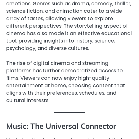
emotions. Genres such as drama, comedy, thriller,
science fiction, and animation cater to a wide
array of tastes, allowing viewers to explore
different perspectives. The storytelling aspect of
cinema has also made it an effective educational
tool, providing insights into history, science,
psychology, and diverse cultures.
The rise of digital cinema and streaming
platforms has further democratized access to
films. Viewers can now enjoy high-quality
entertainment at home, choosing content that
aligns with their preferences, schedules, and
cultural interests.
Music: The Universal Connector