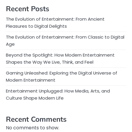
Recent Posts
The Evolution of Entertainment: From Ancient
Pleasures to Digital Delights
The Evolution of Entertainment: From Classic to Digital
Age
Beyond the Spotlight: How Modern Entertainment
Shapes the Way We Live, Think, and Feel
Gaming Unleashed: Exploring the Digital Universe of
Modern Entertainment
Entertainment Unplugged: How Media, Arts, and
Culture Shape Modern Life
Recent Comments
No comments to show.