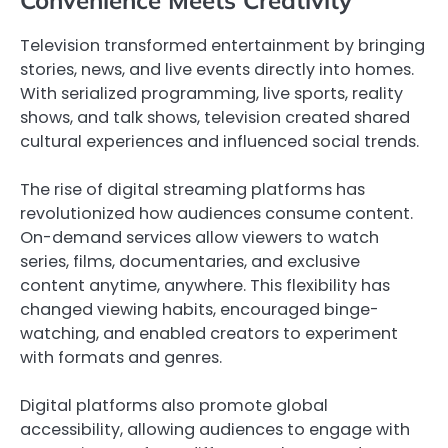
Television transformed entertainment by bringing
stories, news, and live events directly into homes.
With serialized programming, live sports, reality
shows, and talk shows, television created shared
cultural experiences and influenced social trends.
The rise of digital streaming platforms has
revolutionized how audiences consume content.
On-demand services allow viewers to watch
series, films, documentaries, and exclusive
content anytime, anywhere. This flexibility has
changed viewing habits, encouraged binge-
watching, and enabled creators to experiment
with formats and genres.
Digital platforms also promote global
accessibility, allowing audiences to engage with