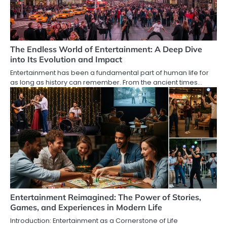
The Endless World of Entertainment: A Deep Dive
into Its Evolution and Impact
Entertainment has been a fundamental part of human life for
as long as history can remember. From the ancient times…
Entertainment Reimagined: The Power of Stories,
Games, and Experiences in Modern Life
Introduction: Entertainment as a Cornerstone of Life