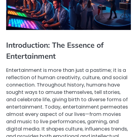
Introduction: The Essence of
Entertainment
Entertainment is more than just a pastime; it is a
reflection of human creativity, culture, and social
connection. Throughout history, humans have
sought ways to amuse themselves, tell stories,
and celebrate life, giving birth to diverse forms of
entertainment. Today, entertainment permeates
almost every aspect of our lives—from movies
and music to live performances, gaming, and
digital media. It shapes culture, influences trends,
and provides both emotional and intellectual