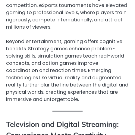
competition. eSports tournaments have elevated
gaming to professional levels, where players train
rigorously, compete internationally, and attract
millions of viewers.
Beyond entertainment, gaming offers cognitive
benefits. Strategy games enhance problem-
solving skills, simulation games teach real-world
concepts, and action games improve
coordination and reaction times. Emerging
technologies like virtual reality and augmented
reality further blur the line between the digital and
physical worlds, creating experiences that are
immersive and unforgettable.
Television and Digital Streaming:
Convenience Meets Creativity