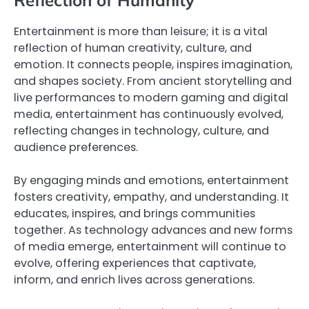
Reflection of Humanity
Entertainment is more than leisure; it is a vital
reflection of human creativity, culture, and
emotion. It connects people, inspires imagination,
and shapes society. From ancient storytelling and
live performances to modern gaming and digital
media, entertainment has continuously evolved,
reflecting changes in technology, culture, and
audience preferences.
By engaging minds and emotions, entertainment
fosters creativity, empathy, and understanding. It
educates, inspires, and brings communities
together. As technology advances and new forms
of media emerge, entertainment will continue to
evolve, offering experiences that captivate,
inform, and enrich lives across generations.