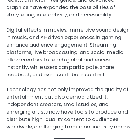
graphics have expanded the possibilities of
storytelling, interactivity, and accessibility.
Digital effects in movies, immersive sound design
in music, and AI-driven experiences in gaming
enhance audience engagement. Streaming
platforms, live broadcasting, and social media
allow creators to reach global audiences
instantly, while users can participate, share
feedback, and even contribute content.
Technology has not only improved the quality of
entertainment but also democratized it.
Independent creators, small studios, and
emerging artists now have tools to produce and
distribute high-quality content to audiences
worldwide, challenging traditional industry norms.