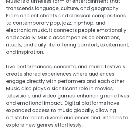
Music is a timeless form of entertainment that
transcends language, culture, and geography.
From ancient chants and classical compositions
to contemporary pop, jazz, hip-hop, and
electronic music, it connects people emotionally
and socially. Music accompanies celebrations,
rituals, and daily life, offering comfort, excitement,
and inspiration.
Live performances, concerts, and music festivals
create shared experiences where audiences
engage directly with performers and each other.
Music also plays a significant role in movies,
television, and video games, enhancing narratives
and emotional impact. Digital platforms have
expanded access to music globally, allowing
artists to reach diverse audiences and listeners to
explore new genres effortlessly.