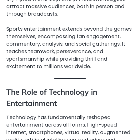
attract massive audiences, both in person and
through broadcasts.
Sports entertainment extends beyond the games
themselves, encompassing fan engagement,
commentary, analysis, and social gatherings. It
teaches teamwork, perseverance, and
sportsmanship while providing thrill and
excitement to millions worldwide.
The Role of Technology in
Entertainment
Technology has fundamentally reshaped
entertainment across all forms. High-speed
internet, smartphones, virtual reality, augmented
reality, artificial intelligence, and advanced