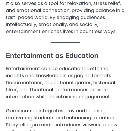
It also serves as a tool for relaxation, stress relief,
and emotional connection, providing balance in a
fast-paced world. By engaging audiences
intellectually, emotionally, and socially,
entertainment enriches lives in countless ways.
Entertainment as Education
Entertainment can be educational, offering
insights and knowledge in engaging formats.
Documentaries, educational games, historical
films, and theatrical performances provide
information while maintaining engagement.
Gamification integrates play and learning,
motivating students and enhancing retention.
Storytelling in media introduces viewers to new