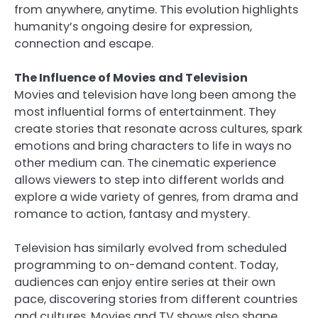
from anywhere, anytime. This evolution highlights
humanity’s ongoing desire for expression,
connection and escape.
The Influence of Movies and Television
Movies and television have long been among the
most influential forms of entertainment. They
create stories that resonate across cultures, spark
emotions and bring characters to life in ways no
other medium can. The cinematic experience
allows viewers to step into different worlds and
explore a wide variety of genres, from drama and
romance to action, fantasy and mystery.
Television has similarly evolved from scheduled
programming to on-demand content. Today,
audiences can enjoy entire series at their own
pace, discovering stories from different countries
and cultures. Movies and TV shows also shape