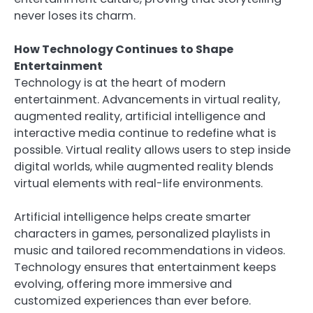
never loses its charm.
How Technology Continues to Shape
Entertainment
Technology is at the heart of modern
entertainment. Advancements in virtual reality,
augmented reality, artificial intelligence and
interactive media continue to redefine what is
possible. Virtual reality allows users to step inside
digital worlds, while augmented reality blends
virtual elements with real-life environments.
Artificial intelligence helps create smarter
characters in games, personalized playlists in
music and tailored recommendations in videos.
Technology ensures that entertainment keeps
evolving, offering more immersive and
customized experiences than ever before.