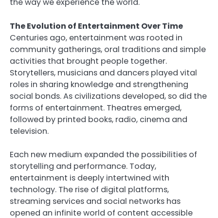
the way we experience the world.
The Evolution of Entertainment Over Time
Centuries ago, entertainment was rooted in
community gatherings, oral traditions and simple
activities that brought people together.
Storytellers, musicians and dancers played vital
roles in sharing knowledge and strengthening
social bonds. As civilizations developed, so did the
forms of entertainment. Theatres emerged,
followed by printed books, radio, cinema and
television.
Each new medium expanded the possibilities of
storytelling and performance. Today,
entertainment is deeply intertwined with
technology. The rise of digital platforms,
streaming services and social networks has
opened an infinite world of content accessible