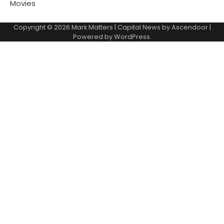
Movies
Copyright © 2026
Mark Matters
| Capital News by
Ascendoor
|
Powered by
WordPress
.