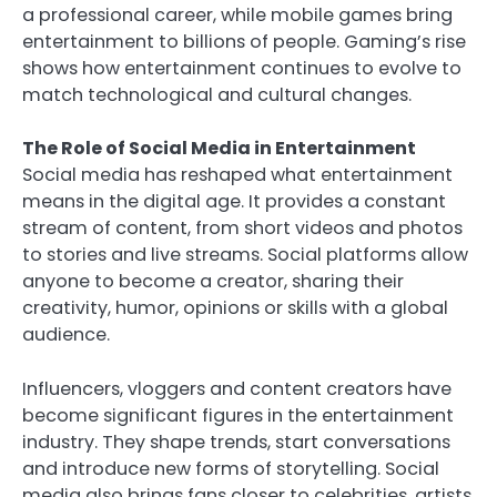
a professional career, while mobile games bring
entertainment to billions of people. Gaming’s rise
shows how entertainment continues to evolve to
match technological and cultural changes.
The Role of Social Media in Entertainment
Social media has reshaped what entertainment
means in the digital age. It provides a constant
stream of content, from short videos and photos
to stories and live streams. Social platforms allow
anyone to become a creator, sharing their
creativity, humor, opinions or skills with a global
audience.
Influencers, vloggers and content creators have
become significant figures in the entertainment
industry. They shape trends, start conversations
and introduce new forms of storytelling. Social
media also brings fans closer to celebrities, artists