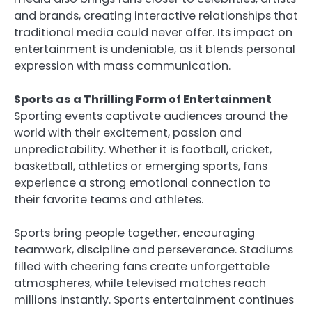
and brands, creating interactive relationships that
traditional media could never offer. Its impact on
entertainment is undeniable, as it blends personal
expression with mass communication.
Sports as a Thrilling Form of Entertainment
Sporting events captivate audiences around the
world with their excitement, passion and
unpredictability. Whether it is football, cricket,
basketball, athletics or emerging sports, fans
experience a strong emotional connection to
their favorite teams and athletes.
Sports bring people together, encouraging
teamwork, discipline and perseverance. Stadiums
filled with cheering fans create unforgettable
atmospheres, while televised matches reach
millions instantly. Sports entertainment continues