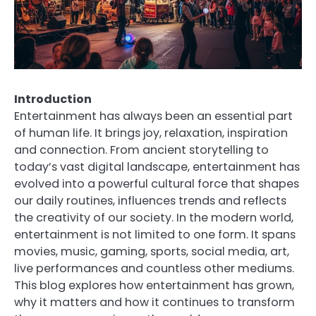
Introduction
Entertainment has always been an essential part
of human life. It brings joy, relaxation, inspiration
and connection. From ancient storytelling to
today’s vast digital landscape, entertainment has
evolved into a powerful cultural force that shapes
our daily routines, influences trends and reflects
the creativity of our society. In the modern world,
entertainment is not limited to one form. It spans
movies, music, gaming, sports, social media, art,
live performances and countless other mediums.
This blog explores how entertainment has grown,
why it matters and how it continues to transform