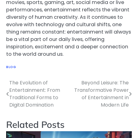
movies, sports, gaming, art, social media or live
performances, entertainment reflects the vibrant
diversity of human creativity. As it continues to
evolve with technology and cultural shifts, one
thing remains constant: entertainment will always
be a vital part of our daily lives, offering
inspiration, excitement and a deeper connection
to the world around us.
BLOG
The Evolution of
Beyond Leisure: The
Post
Entertainment: From
Transformative Power
navigation
Traditional Forms to
of Entertainment in
Digital Domination
Modern Life
Related Posts