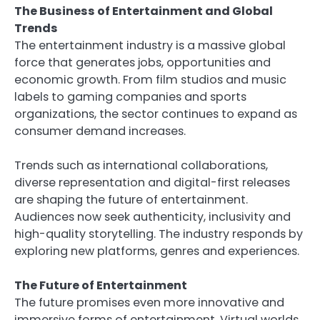
The Business of Entertainment and Global
Trends
The entertainment industry is a massive global
force that generates jobs, opportunities and
economic growth. From film studios and music
labels to gaming companies and sports
organizations, the sector continues to expand as
consumer demand increases.
Trends such as international collaborations,
diverse representation and digital-first releases
are shaping the future of entertainment.
Audiences now seek authenticity, inclusivity and
high-quality storytelling. The industry responds by
exploring new platforms, genres and experiences.
The Future of Entertainment
The future promises even more innovative and
immersive forms of entertainment. Virtual worlds,