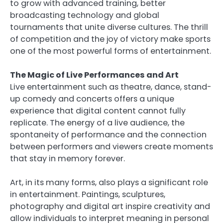
to grow with advanced training, better
broadcasting technology and global
tournaments that unite diverse cultures. The thrill
of competition and the joy of victory make sports
one of the most powerful forms of entertainment.
The Magic of Live Performances and Art
Live entertainment such as theatre, dance, stand-
up comedy and concerts offers a unique
experience that digital content cannot fully
replicate. The energy of a live audience, the
spontaneity of performance and the connection
between performers and viewers create moments
that stay in memory forever.
Art, in its many forms, also plays a significant role
in entertainment. Paintings, sculptures,
photography and digital art inspire creativity and
allow individuals to interpret meaning in personal