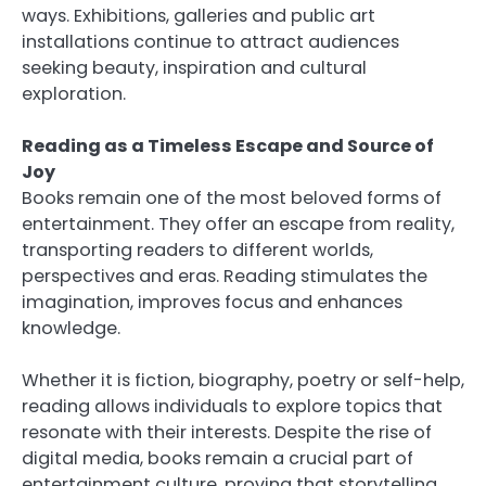
ways. Exhibitions, galleries and public art
installations continue to attract audiences
seeking beauty, inspiration and cultural
exploration.
Reading as a Timeless Escape and Source of
Joy
Books remain one of the most beloved forms of
entertainment. They offer an escape from reality,
transporting readers to different worlds,
perspectives and eras. Reading stimulates the
imagination, improves focus and enhances
knowledge.
Whether it is fiction, biography, poetry or self-help,
reading allows individuals to explore topics that
resonate with their interests. Despite the rise of
digital media, books remain a crucial part of
entertainment culture, proving that storytelling