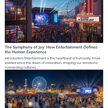
The Symphony of Joy: How Entertainment Defines
the Human Experience
Introduction Entertainment is the heartbeat of humanity. It has
existed since the dawn of civilization, shaping our emotions,
connecting cultures,…