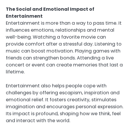
The Social and Emotional Impact of
Entertainment
Entertainment is more than a way to pass time. It
influences emotions, relationships and mental
well-being. Watching a favorite movie can
provide comfort after a stressful day. Listening to
music can boost motivation. Playing games with
friends can strengthen bonds. Attending a live
concert or event can create memories that last a
lifetime.
Entertainment also helps people cope with
challenges by offering escapism, inspiration and
emotional relief. It fosters creativity, stimulates
imagination and encourages personal expression.
Its impact is profound, shaping how we think, feel
and interact with the world.