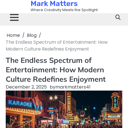
Mark Matters
Skip
to
Where Creativity Meets the Spotlight
content
Home
Blog
The Endless Spectrum of Entertainment: How
Modern Culture Redefines Enjoyment
The Endless Spectrum of
Entertainment: How Modern
Culture Redefines Enjoyment
December 2, 2025
by
markmatters41