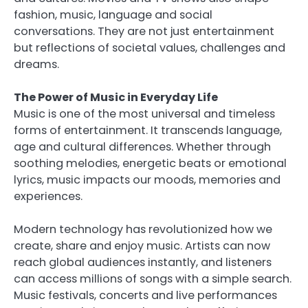
fashion, music, language and social
conversations. They are not just entertainment
but reflections of societal values, challenges and
dreams.
The Power of Music in Everyday Life
Music is one of the most universal and timeless
forms of entertainment. It transcends language,
age and cultural differences. Whether through
soothing melodies, energetic beats or emotional
lyrics, music impacts our moods, memories and
experiences.
Modern technology has revolutionized how we
create, share and enjoy music. Artists can now
reach global audiences instantly, and listeners
can access millions of songs with a simple search.
Music festivals, concerts and live performances