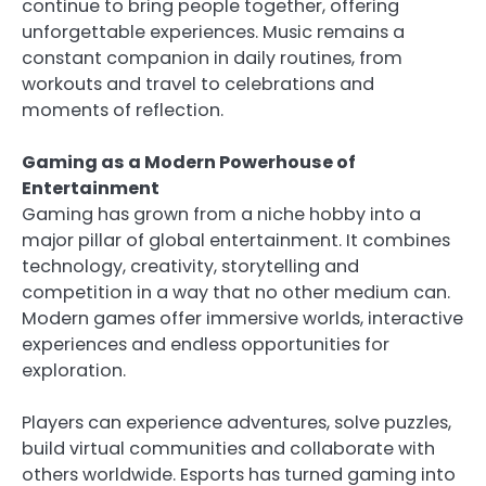
continue to bring people together, offering
unforgettable experiences. Music remains a
constant companion in daily routines, from
workouts and travel to celebrations and
moments of reflection.
Gaming as a Modern Powerhouse of
Entertainment
Gaming has grown from a niche hobby into a
major pillar of global entertainment. It combines
technology, creativity, storytelling and
competition in a way that no other medium can.
Modern games offer immersive worlds, interactive
experiences and endless opportunities for
exploration.
Players can experience adventures, solve puzzles,
build virtual communities and collaborate with
others worldwide. Esports has turned gaming into