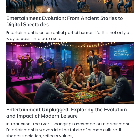
Entertainment Evolution: From Ancient Stories to
Digital Spectacles
Entertainment is an essential part of human life. It is not only a
way to pass time but also a…
Entertainment Unplugged: Exploring the Evolution
and Impact of Modern Leisure
Introduction: The Ever-Changing Landscape of Entertainment
Entertainment is woven into the fabric of human culture. It
shapes societies, reflects values,…