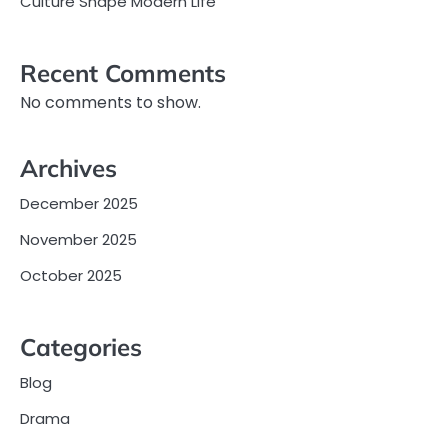
Culture Shape Modern Life
Recent Comments
No comments to show.
Archives
December 2025
November 2025
October 2025
Categories
Blog
Drama