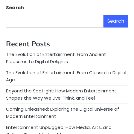
Search
Search
Recent Posts
The Evolution of Entertainment: From Ancient
Pleasures to Digital Delights
The Evolution of Entertainment: From Classic to Digital
Age
Beyond the Spotlight: How Modern Entertainment
Shapes the Way We Live, Think, and Feel
Gaming Unleashed: Exploring the Digital Universe of
Modern Entertainment
Entertainment Unplugged: How Media, Arts, and