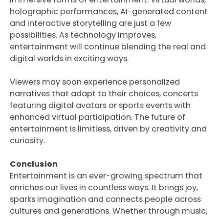
holographic performances, AI-generated content
and interactive storytelling are just a few
possibilities. As technology improves,
entertainment will continue blending the real and
digital worlds in exciting ways.
Viewers may soon experience personalized
narratives that adapt to their choices, concerts
featuring digital avatars or sports events with
enhanced virtual participation. The future of
entertainment is limitless, driven by creativity and
curiosity.
Conclusion
Entertainment is an ever-growing spectrum that
enriches our lives in countless ways. It brings joy,
sparks imagination and connects people across
cultures and generations. Whether through music,